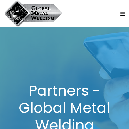
Partners -
Global Metal
Welding