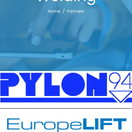
Home
Partners