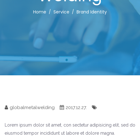
Home
Service
Brand Identity
globalmetalwelding
2017.12.27.
Lorem ipsum dolor sit amet, con sectetur adipisicing elit, sed do
eiusmod tempor incididunt ut labore et dolore magna.