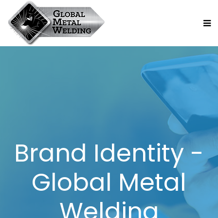
Brand Identity -
Global Metal
Welding