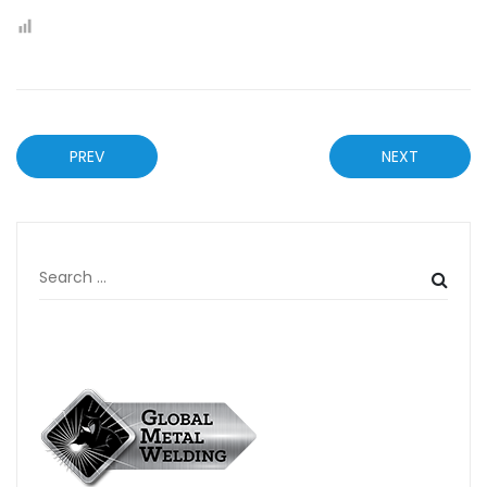
PREV
NEXT