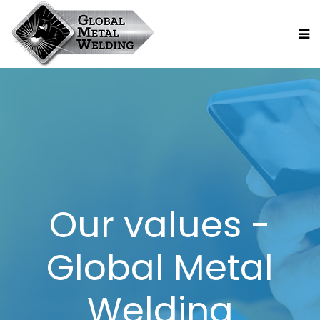
Our values -
Global Metal
Welding