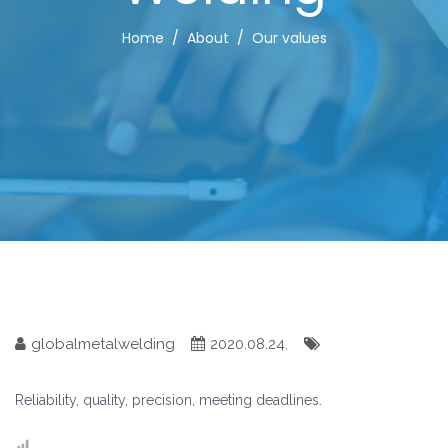
Home
About
Our values
globalmetalwelding
2020.08.24.
Reliability, quality, precision, meeting deadlines.