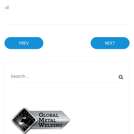
PREV
NEXT