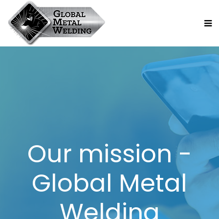
Our mission -
Global Metal
Welding