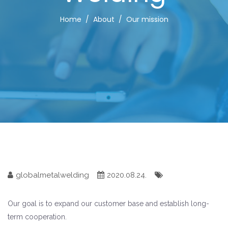
Home
About
Our mission
globalmetalwelding
2020.08.24.
Our goal is to expand our customer base and establish long-
term cooperation.